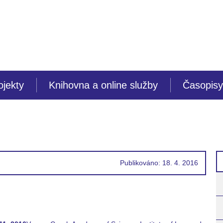
ojekty
Knihovna a online služby
Časopisy
Publikováno: 18. 4. 2016