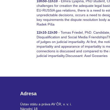
10h50-11h10
- Elmira Lyapina, PhD student, Ch
challenges for creation the adequate legal bas
EU-RUSSIA gas relations, there is a need to est
unpredictable decisions, occurs a need to design
key requirements the dispute resolution body 
Radek Píša
11h10-11h30
- Tomas Friedel, PhD. Candidate, C
Disqualification and Social Media FriendshipsT
of judges on judicial impartiality. At first, the no
impartiality and appearance of impartiality is me
connections is discussed and compared to the r
judicial impartiality.Discussant: Axel Gosseries
Adresa
Ústav státu a práva AV ČR, v. v. i.
Národní 18