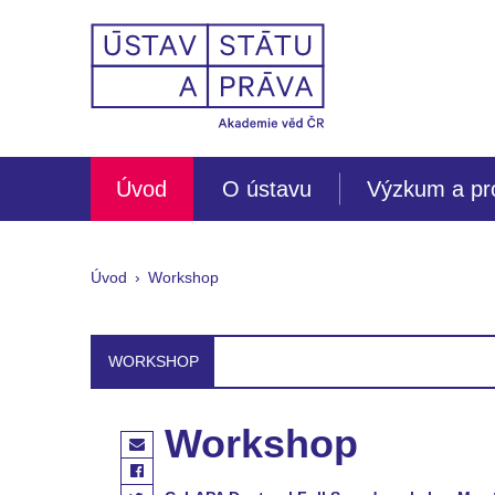
Úvod
O ústavu
Výzkum a pr
Úvod
Workshop
WORKSHOP
Workshop