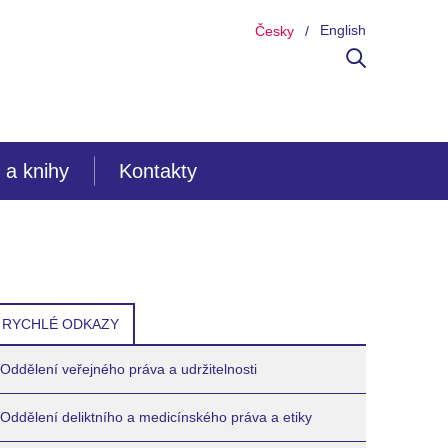
English
Česky
 a knihy
Kontakty
RYCHLÉ ODKAZY
Oddělení veřejného práva a udržitelnosti
Oddělení deliktního a medicínského práva a etiky