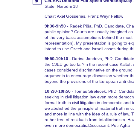
CeLAPA Doctoral Full Speed workshopMay 
State, Narodni 18
Chair: Axel Gosseries, Franz Weyr Fellow
9h30-9h50
- Radek Píša, PhD. Candidate, Charl
public opinion? Courts are usually imagined as in
of the very basic assumptions behind the most t
representation). My presentation is going to ex
intend to use Czech and Israeli cases during t
9h50-10h10
- Darina Jandova, PhD. Candidate,
the CJEU go too far?In the recent case Kaltoft 
cases considered discriminative on the ground of
arguments to encourage discussion whether this
beyond the provisions of the European anti-dis
10h30-10h50
- Tomas Strelecek, PhD. Candidat
seeking in civil litigation law even more democr
formal truth in civil litigation in democratic and
we abolished the principle of material truth in co
and more in line with the idea of a rule of law.
rather free of residuals from totalitarianism. Ho
even more democratic.Discussant: Petr Agha