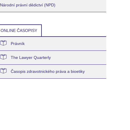
Národní právní dědictví (NPD)
ONLINE ČASOPISY
Právník
The Lawyer Quarterly
Časopis zdravotnického práva a bioetiky