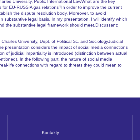
arles University, Public International LawWhat are the key
is for EU-RUSSIA gas relations?In order to improve the current
ablish the dispute resolution body. Moreover, to avoid
 substantive legal basis. In my presentation, I will identify which
and the substantive legal framework should meet.Discussant:
harles University, Dept. of Political Sc. and SociologyJudicial
he presentation considers the impact of social media connections
tion of judicial impartiality is introduced (distinction between actual
ntioned). In the following part, the nature of social media
eal-life connections with regard to threats they could mean to
Kontakty