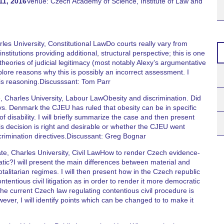
11, 2016
Venue: Czech Academy of Science, Institute of Law and
es University, Constitutional LawDo courts really vary from
stitutions providing additional, structural perspective; this is one
heories of judicial legitimacy (most notably Alexy’s argumentative
plore reasons why this is possibly an incorrect assessment. I
his reasoning.Discusssant: Tom Parr
 Charles University, Labour LawObesity and discrimination. Did
vs. Denmark the CJEU has ruled that obesity can be in specific
 disability. I will briefly summarize the case and then present
 decision is right and desirable or whether the CJEU went
crimination directives.Discussant: Greg Bognar
e, Charles University, Civil LawHow to render Czech evidence-
atic?I will present the main differences between material and
 totalitarian regimes. I will then present how in the Czech republic
ntentious civil litigation as in order to render it more democratic
 The current Czech law regulating contentious civil procedure is
wever, I will identify points which can be changed to to make it