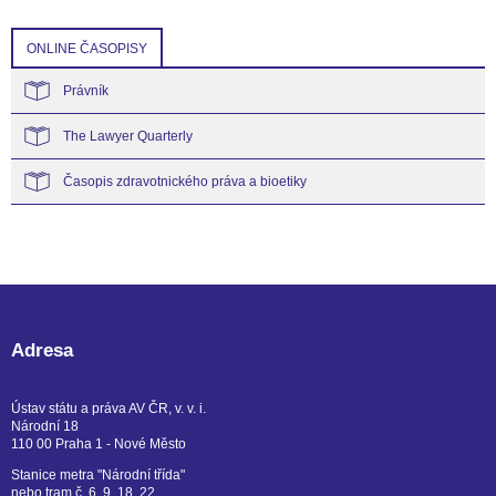
ONLINE ČASOPISY
Právník
The Lawyer Quarterly
Časopis zdravotnického práva a bioetiky
Adresa
Ústav státu a práva AV ČR, v. v. i.
Národní 18
110 00 Praha 1 - Nové Město
Stanice metra "Národní třída"
nebo tram č. 6, 9, 18, 22