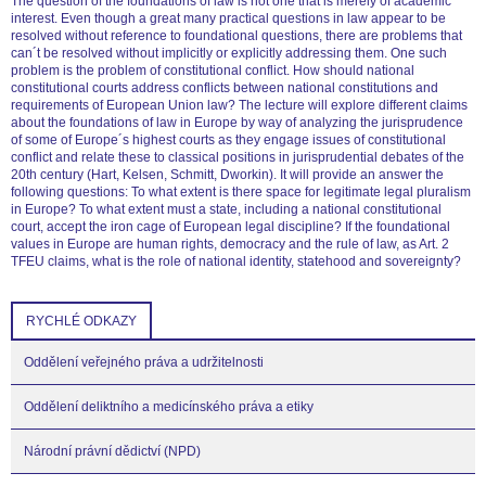
The question of the foundations of law is not one that is merely of academic
interest. Even though a great many practical questions in law appear to be
resolved without reference to foundational questions, there are problems that
can´t be resolved without implicitly or explicitly addressing them. One such
problem is the problem of constitutional conflict. How should national
constitutional courts address conflicts between national constitutions and
requirements of European Union law? The lecture will explore different claims
about the foundations of law in Europe by way of analyzing the jurisprudence
of some of Europe´s highest courts as they engage issues of constitutional
conflict and relate these to classical positions in jurisprudential debates of the
20th century (Hart, Kelsen, Schmitt, Dworkin). It will provide an answer the
following questions: To what extent is there space for legitimate legal pluralism
in Europe? To what extent must a state, including a national constitutional
court, accept the iron cage of European legal discipline? If the foundational
values in Europe are human rights, democracy and the rule of law, as Art. 2
TFEU claims, what is the role of national identity, statehood and sovereignty?
RYCHLÉ ODKAZY
Oddělení veřejného práva a udržitelnosti
Oddělení deliktního a medicínského práva a etiky
Národní právní dědictví (NPD)