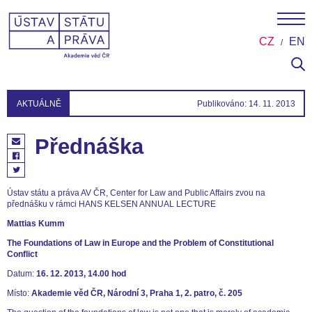
CZ
EN
AKTUÁLNĚ
Publikováno: 14. 11. 2013
Přednáška
Ústav státu a práva AV ČR, Center for Law and Public Affairs zvou na
přednášku v rámci HANS KELSEN ANNUAL LECTURE
Mattias Kumm
The Foundations of Law in Europe and the Problem of Constitutional
Conflict
Datum:
16. 12. 2013, 14.00 hod
Místo:
Akademie věd ČR, Národní 3, Praha 1, 2. patro, č. 205