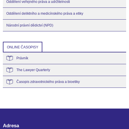
Oddělení veřejného práva a udržitelnosti
Oddělení deliktního a medicínského práva a etiky
Národní právní dědictví (NPD)
ONLINE ČASOPISY
Právník
The Lawyer Quarterly
Časopis zdravotnického práva a bioetiky
Adresa