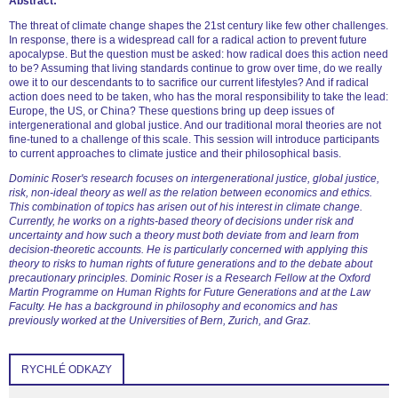
Abstract:
The threat of climate change shapes the 21st century like few other challenges.
In response, there is a widespread call for a radical action to prevent future
apocalypse. But the question must be asked: how radical does this action need
to be? Assuming that living standards continue to grow over time, do we really
owe it to our descendants to to sacrifice our current lifestyles? And if radical
action does need to be taken, who has the moral responsibility to take the lead:
Europe, the US, or China? These questions bring up deep issues of
intergenerational and global justice. And our traditional moral theories are not
fine-tuned to a challenge of this scale. This session will introduce participants
to current approaches to climate justice and their philosophical basis.
Dominic Roser's research focuses on intergenerational justice, global justice,
risk, non-ideal theory as well as the relation between economics and ethics.
This combination of topics has arisen out of his interest in climate change.
Currently, he works on a rights-based theory of decisions under risk and
uncertainty and how such a theory must both deviate from and learn from
decision-theoretic accounts. He is particularly concerned with applying this
theory to risks to human rights of future generations and to the debate about
precautionary principles. Dominic Roser is a Research Fellow at the Oxford
Martin Programme on Human Rights for Future Generations and at the Law
Faculty. He has a background in philosophy and economics and has
previously worked at the Universities of Bern, Zurich, and Graz.
RYCHLÉ ODKAZY