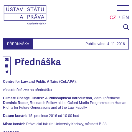
CZ
EN
PŘEDNÁŠKA
Publikováno: 4. 11. 2016
Přednáška
Centre for Law and Public Affairs (CeLAPA)
.
vás srdečně zve na přednášku
Climate Change Justice: A Philosophical Introduction,
kterou přednese
Dominic Roser
, Research Fellow at the Oxford Martin Programme on Human
Rights for Future Generations and at the Law Faculty
Datum konání:
15. prosince 2016 od 10.00 hod.
Místo konání:
Právnická fakulta University Karlovy, místnost č. 38