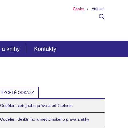
English
Česky
 a knihy
Kontakty
RYCHLÉ ODKAZY
Oddělení veřejného práva a udržitelnosti
Oddělení deliktního a medicínského práva a etiky