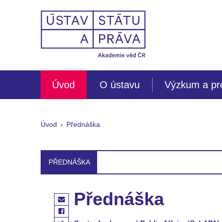
Úvod
O ústavu
Výzkum a pr
Úvod
Přednáška
PŘEDNÁŠKA
Přednáška