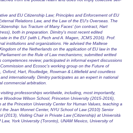
tive and EU Citizenship Law; Principles and Enforcement of EU
xternal Relations Law, and the Law of the EU's Overseas. The
tizenship: Ius Tractum of Many Faces' (on contract, Hart
ress), both in preparation. Dimitry's most recent edited
ate in the EU' (with L.Pech and A. Magen, JCMS 2016). Prof.
l institutions and organizations. He advised the Maltese
Kingdom of the Netherlands on the application of EU law in the
Parliament on the Rule of Law mechanisms; submitted writted
 competences review; participated in informal expert discussions
an Commission and Ecosoc's working group on the Future of
 Oxford, Hart, Routledge, Rowman & Littlefield and countless
and internationally. Dimitry participates as an expert in national
nal commercial arbitration.
isiting professorships worldwide, including, most importantly,
the Woodrow Wilson School, Princeton University (2015-2016),
p at the Princeton University Center for Human Values, teaching a
 at the Jean Monnet Center, NYU School of Law (2010) Senior
(2013), Visiting Chair in Private Law (Citizenship) at Università
f Law, York University (Toronto), UNAM Mexico, University of