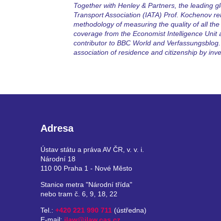
Together with Henley & Partners, the leading glo
Transport Association (IATA) Prof. Kochenov rel
methodology of measuring the quality of all the 
coverage from the Economist Intelligence Unit
contributor to BBC World and Verfassungsblog. 
association of residence and citizenship by inv
Adresa
Ústav státu a práva AV ČR, v. v. i.
Národní 18
110 00 Praha 1 - Nové Město
Stanice metra "Národní třída"
nebo tram č. 6, 9, 18, 22
Tel.:
+420 221 990 711
(ústředna)
E-mail:
ilaw@ilaw.cas.cz