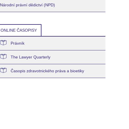
Národní právní dědictví (NPD)
ONLINE ČASOPISY
Právník
The Lawyer Quarterly
Časopis zdravotnického práva a bioetiky