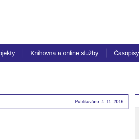
ojekty
Knihovna a online služby
Časopisy
Publikováno: 4. 11. 2016