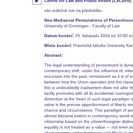
Centre for Law and Public Affairs (CeLAPA)
vás srdečně zve na přednášku
Neo-Mediaeval Permutations of Personhood
University of Groningen - Faculty of Law
Datum konání:
29. listopadu 2016 od 10:00 h
Místo konání:
Právnická fakulta University Kar
Abstract:
The legal understanding of personhood is dyn
contemporary shift, under the influence of, int
excursion into the past, reminiscent as it is 
between how the Union operates and the classic
this is undoubtedly inadvertent does not alter 
tacitly promotes with all its accidental cosmop
distinction at the heart of such legal paradigm
value is the precise apportionment of liberty a
chance and circumstance. This paradigm of perso
almost became extinct in contemporary world wi
citizenship based on the citizen/foreigner disti
equality is not treated as a value — not even 
of sovereignty and submission; and liberty is de