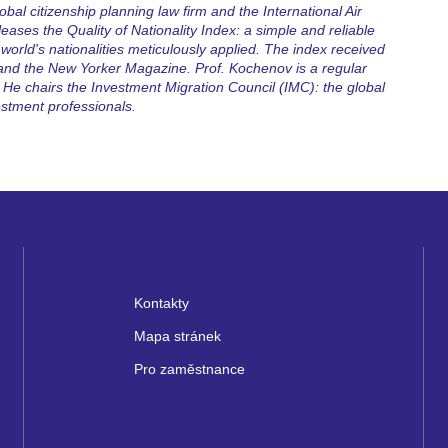
bal citizenship planning law firm and the International Air
eases the Quality of Nationality Index: a simple and reliable
world's nationalities meticulously applied. The index received
 and the New Yorker Magazine. Prof. Kochenov is a regular
He chairs the Investment Migration Council (IMC): the global
estment professionals.
Kontakty
Mapa stránek
Pro zaměstnance