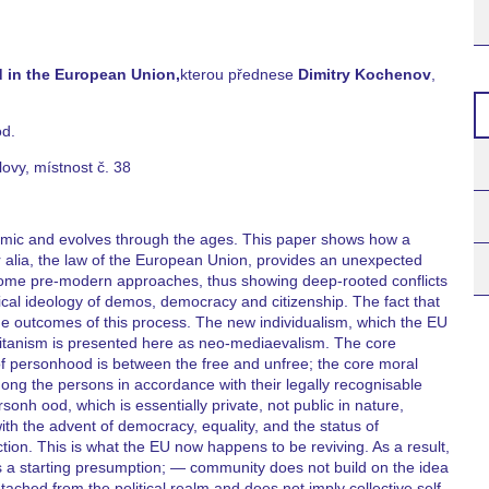
 in the European Union,
kterou přednese
Dimitry Kochenov
,
od.
lovy, místnost č. 38
amic and evolves through the ages. This paper shows how a
er alia, the law of the European Union, provides an unexpected
of some pre-modern approaches, thus showing deep-rooted conflicts
al ideology of demos, democracy and citizenship. The fact that
the outcomes of this process. The new individualism, which the EU
olitanism is presented here as neo-mediaevalism. The core
 of personhood is between the free and unfree; the core moral
mong the persons in accordance with their legally recognisable
nh ood, which is essentially private, not public in nature,
th the advent of democracy, equality, and the status of
nction. This is what the EU now happens to be reviving. As a result,
as a starting presumption; — community does not build on the idea
tached from the political realm and does not imply collective self-