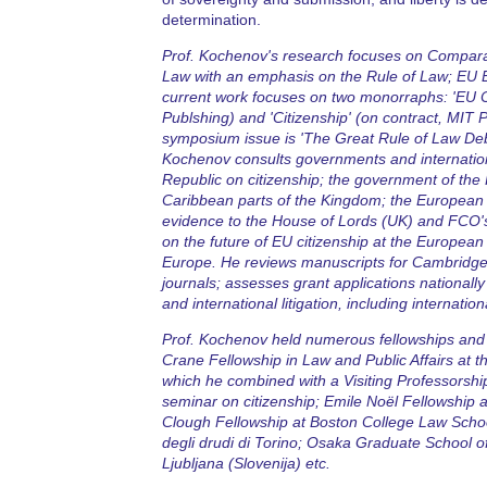
determination.
Prof. Kochenov's research focuses on Compara
Law with an emphasis on the Rule of Law; EU E
current work focuses on two monorraphs: 'EU Ci
Publshing) and 'Citizenship' (on contract, MIT P
symposium issue is 'The Great Rule of Law Deb
Kochenov consults governments and internationa
Republic on citizenship; the government of the 
Caribbean parts of the Kingdom; the European 
evidence to the House of Lords (UK) and FCO's
on the future of EU citizenship at the Europe
Europe. He reviews manuscripts for Cambridge,
journals; assesses grant applications nationally 
and international litigation, including internatio
Prof. Kochenov held numerous fellowships and v
Crane Fellowship in Law and Public Affairs at 
which he combined with a Visiting Professorshi
seminar on citizenship; Emile Noël Fellowship
Clough Fellowship at Boston College Law School 
degli drudi di Torino; Osaka Graduate School o
Ljubljana (Slovenija) etc.