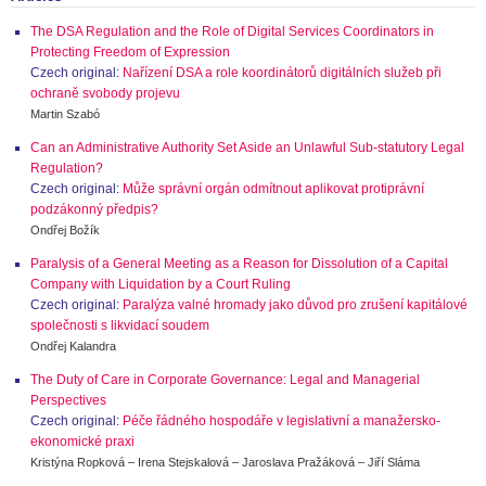
The DSA Regulation and the Role of Digital Services Coordinators in
Protecting Freedom of Expression
Czech original:
Nařízení DSA a role koordinátorů digitálních služeb při
ochraně svobody projevu
Martin Szabó
Can an Administrative Authority Set Aside an Unlawful Sub-statutory Legal
Regulation?
Czech original:
Může správní orgán odmítnout aplikovat protiprávní
podzákonný předpis?
Ondřej Božík
Paralysis of a General Meeting as a Reason for Dissolution of a Capital
Company with Liquidation by a Court Ruling
Czech original:
Paralýza valné hromady jako důvod pro zrušení kapitálové
společnosti s likvidací soudem
Ondřej Kalandra
The Duty of Care in Corporate Governance: Legal and Managerial
Perspectives
Czech original:
Péče řádného hospodáře v legislativní a manažersko-
ekonomické praxi
Kristýna Ropková – Irena Stejskalová – Jaroslava Pražáková – Jiří Sláma