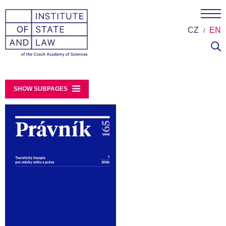
CZ
EN
SHOW SUBPAGES