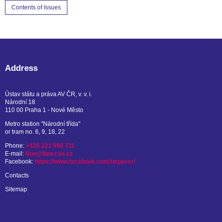
Contents of Issues
Address
Ústav státu a práva AV ČR, v. v. i.
Národní 18
110 00 Praha 1 - Nové Město
Metro station "Národní třída"
or tram no. 6, 9, 18, 22
Phone:
+420 221 990 711
E-mail:
ilaw@ilaw.cas.cz
Facebook:
https://www.facebook.com/uspavcr/
Contacts
Sitemap