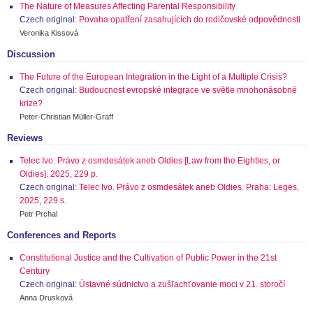
The Nature of Measures Affecting Parental Responsibility
Czech original:
Povaha opatření zasahujících do rodičovské odpovědnosti
Veronika Kissová
Discussion
The Future of the European Integration in the Light of a Multiple Crisis?
Czech original:
Budoucnost evropské integrace ve světle mnohonásobné
krize?
Peter-Christian Müller-Graff
Reviews
Telec Ivo. Právo z osmdesátek aneb Oldies [Law from the Eighties, or
Oldies]. 2025, 229 p.
Czech original:
Telec Ivo. Právo z osmdesátek aneb Oldies. Praha: Leges,
2025, 229 s.
Petr Prchal
Conferences and Reports
Constitutional Justice and the Cultivation of Public Power in the 21st
Century
Czech original:
Ústavné súdnictvo a zušľachťovanie moci v 21. storočí
Anna Drusková