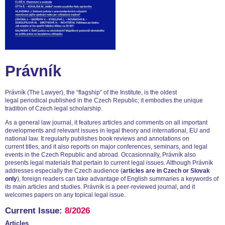
Právník
Právník (The Lawyer), the “flagship“ of the Institute, is the oldest
legal periodical published in the Czech Republic; it embodies the unique
tradition of Czech legal scholarship.
As a general law journal, it features articles and comments on all important
developments and relevant issues in legal theory and international, EU and
national law. It regularly publishes book reviews and annotations on
current titles, and it also reports on major conferences, seminars, and legal
events in the Czech Republic and abroad. Occasionnally, Právník also
presents legal materials that pertain to current legal issues. Although Právník
addresses especially the Czech audience (
articles are in Czech or Slovak
only
), foreign readers can take advantage of English summaries a keywords of
its main articles and studies. Právník is a peer-reviewed journal, and it
welcomes papers on any topical legal issue.
Current Issue:
8/2026
Articles