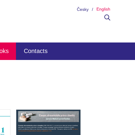
English
Česky
ooks
Contacts