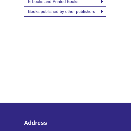
E-books and Printed Books
Books published by other publishers
Address