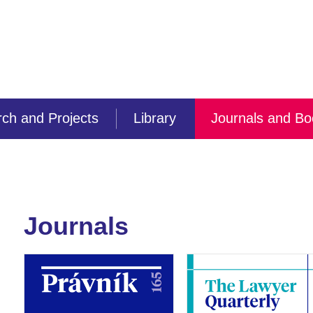
ch and Projects
Library
Journals and B
Journals