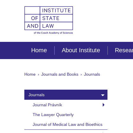
Home
About Institute
Resear
Home
Journals and Books
Journals
Journals
Journal Právník
The Lawyer Quarterly
Journal of Medical Law and Bioethics