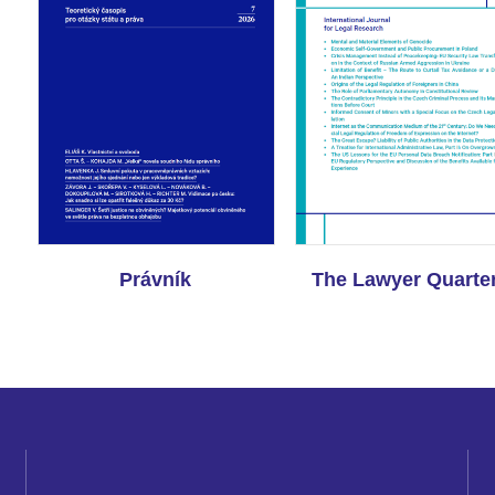
Právník
The Lawyer Quarter