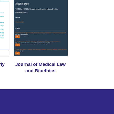
ly
Journal of Medical Law
and Bioethics