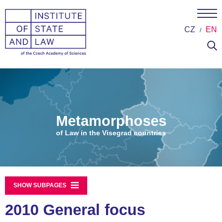
CZ
EN
Metamorphoses
of Law in the Visegrad countries
SHOW SUBPAGES
2010 General focus