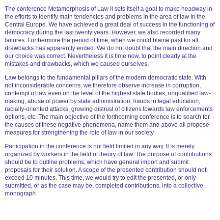
The conference Metamorphosis of Law II sets itself a goal to make headway in
the efforts to identify main tendencies and problems in the area of law in the
Central Europe. We have achieved a great deal of success in the functioning of
democracy during the last twenty years. However, we also recorded many
failures. Furthermore the period of time, when we could blame past for all
drawbacks has apparently ended. We do not doubt that the main direction and
our choice was correct. Nevertheless it is time now, to point clearly at the
mistakes and drawbacks, which we caused ourselves.
Law belongs to the fundamental pillars of the modern democratic state. With
not inconsiderable concerns, we therefore observe increase in corruption,
contempt of law even on the level of the highest state bodies, unqualified law-
making, abuse of power by state administration, frauds in legal education,
racially-oriented attacks, growing distrust of citizens towards law enforcements
options, etc. The main objective of the forthcoming conference is to search for
the causes of these negative phenomena, name them and above all propose
measures for strengthening the role of law in our society.
Participation in the conference is not field limited in any way. It is merely
organized by workers in the field of theory of law. The purpose of contributions
should be to outline problems, which have general import and submit
proposals for their solution. A scope of the presented contribution should not
exceed 10 minutes. This time, we would try to edit the presented, or only
submitted, or as the case may be, completed contributions, into a collective
monograph