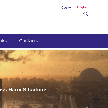
English
Česky
ooks
Contacts
ss Harm Situations