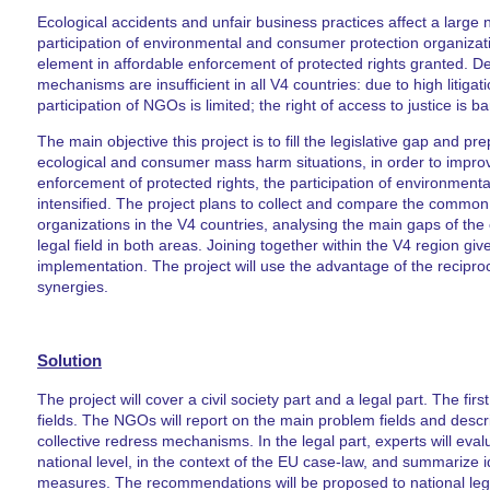
Ecological accidents and unfair business practices affect a larg
participation of environmental and consumer protection organizatio
element in affordable enforcement of protected rights granted. D
mechanisms are insufficient in all V4 countries: due to high litiga
participation of NGOs is limited; the right of access to justice is b
The main objective this project is to fill the legislative gap and pr
ecological and consumer mass harm situations, in order to improve 
enforcement of protected rights, the participation of environmen
intensified. The project plans to collect and compare the comm
organizations in the V4 countries, analysing the main gaps of the 
legal field in both areas. Joining together within the V4 region giv
implementation. The project will use the advantage of the recipro
synergies.
Solution
The project will cover a civil society part and a legal part. The fir
fields. The NGOs will report on the main problem fields and descri
collective redress mechanisms. In the legal part, experts will evalu
national level, in the context of the EU case-law, and summarize i
measures. The recommendations will be proposed to national legi