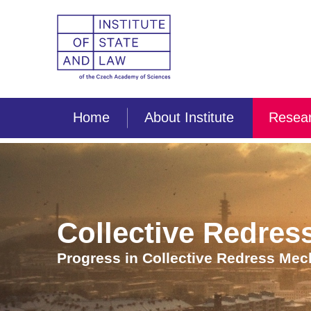
Home
About Institute
Resear
Collective Redress
Progress in Collective Redress Me