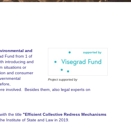
nvironmental and
ad Fund from 1 of
ith introducing and
m situations or
ection and consumer
governmental
Project supported by
efore,
ere involved. Besides them, also legal experts on
ith the title
"Efficient Collective Redress Mechanisms
the Institute of State and Law in 2019.