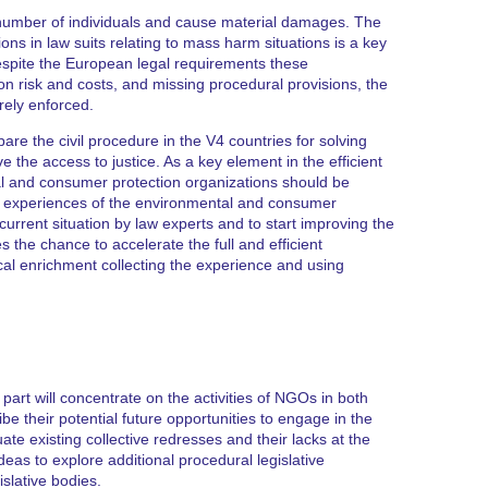
e number of individuals and cause material damages. The
ns in law suits relating to mass harm situations is a key
espite the European legal requirements these
tion risk and costs, and missing procedural provisions, the
arely enforced.
epare the civil procedure in the V4 countries for solving
the access to justice. As a key element in the efficient
tal and consumer protection organizations should be
on experiences of the environmental and consumer
current situation by law experts and to start improving the
es the chance to accelerate the full and efficient
cal enrichment collecting the experience and using
st part will concentrate on the activities of NGOs in both
be their potential future opportunities to engage in the
ate existing collective redresses and their lacks at the
deas to explore additional procedural legislative
slative bodies.