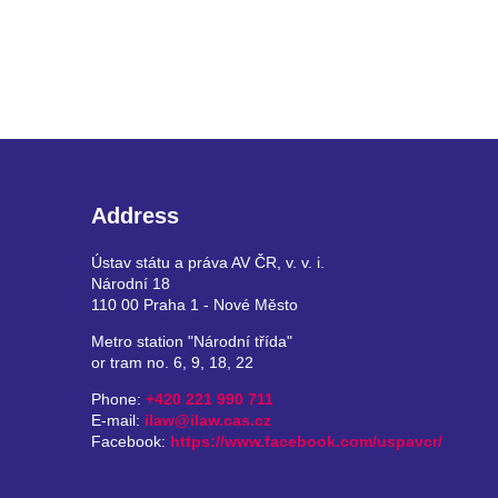
Address
Ústav státu a práva AV ČR, v. v. i.
Národní 18
110 00 Praha 1 - Nové Město
Metro station "Národní třída"
or tram no. 6, 9, 18, 22
Phone:
+420 221 990 711
E-mail:
ilaw@ilaw.cas.cz
Facebook:
https://www.facebook.com/uspavcr/