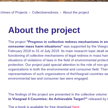
rchives of Projects
Collectiveredress
About the project
About the project
The project
"Progress in collective redress mechanisms in e
consumer mass harm situations"
was supported by the Visegr
February 2018 to 31 of July 2019. Its main research topic dealt w
functioning of collective mechanisms of legal redress in mass har
situations of violations of laws in the field of environmental prot
protection. Our project paid special attention to the role of non-
organizations in both the environmental and consumer field. Ther
representatives of such organizations of theVisegrad countries w
environmental law and consumer law were engaged.
The findings of the project are presented in the collective volume w
in Visegrad 4 Countries: An Achievable Target?"
released by 
The e-book is available for free download
here
.