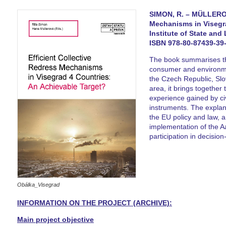
SIMON, R. – MÜLLEROVÁ
Mechanisms in Visegra
Institute of State and
ISBN 978-80-87439-39-
The book summarises the
consumer and environme
the Czech Republic, Sl
area, it brings together 
experience gained by civi
instruments. The explana
the EU policy and law, a
implementation of the A
participation in decisio
Obálka_Visegrad
INFORMATION ON THE PROJECT (ARCHIVE):
Main project objective