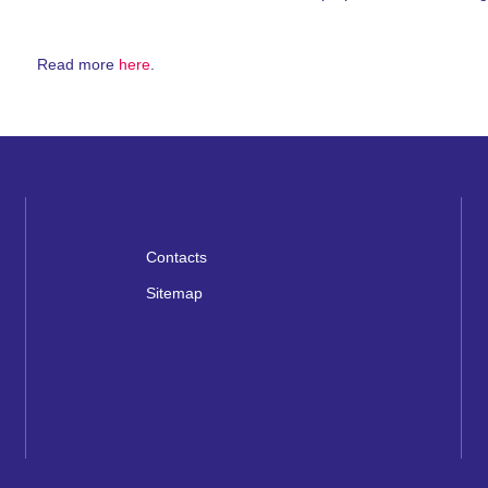
Read more
here
.
Contacts
Sitemap