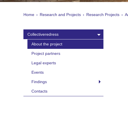
Home
Research and Projects
Research Projects
A
Collectiveredress
About the project
Project partners
Legal experts
Events
Findings
Contacts