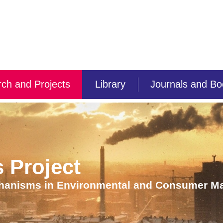
ch and Projects
Library
Journals and B
 Project
chanisms in Environmental and Consumer Ma