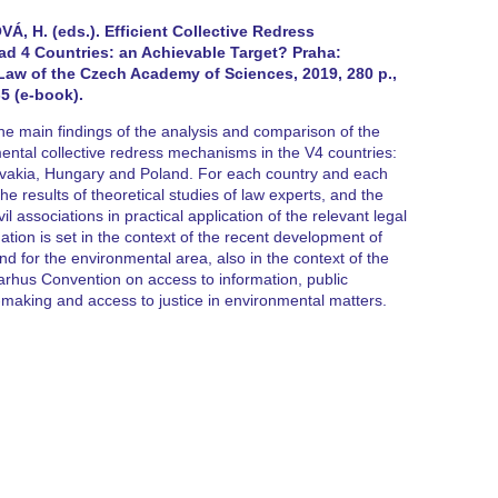
, H. (eds.). Efficient Collective Redress
d 4 Countries: an Achievable Target? Praha:
 Law of the Czech Academy of Sciences, 2019, 280 p.,
5 (e-book).
 main findings of the analysis and comparison of the
ntal collective redress mechanisms in the V4 countries:
ovakia, Hungary and Poland. For each country and each
the results of theoretical studies of law experts, and the
l associations in practical application of the relevant legal
tion is set in the context of the recent development of
nd for the environmental area, also in the context of the
arhus Convention on access to information, public
n-making and access to justice in environmental matters.