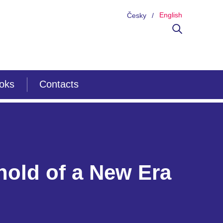
English
Česky
ooks
Contacts
hold of a New Era