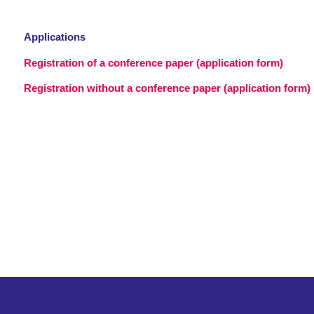
Applications
Registration of a conference paper (application form)
Registration without a conference paper (application form)