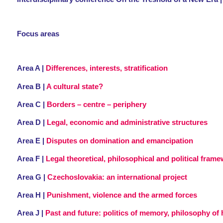
Focus areas
Area A |
Differences, interests, stratification
Area B |
A cultural state?
Area C |
Borders – centre – periphery
Area D |
Legal, economic and administrative structures
Area E |
Disputes on domination and emancipation
Area F |
Legal theoretical, philosophical and political fram
Area G |
Czechoslovakia: an international project
Area H |
Punishment, violence and the armed forces
Area J |
Past and future: politics of memory, philosophy of h