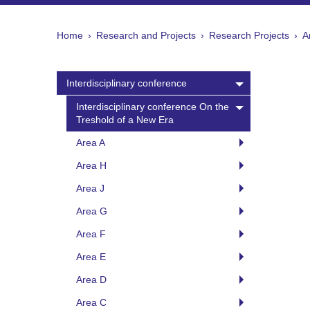
Home
Research and Projects
Research Projects
A
Interdisciplinary conference
Interdisciplinary conference On the
Treshold of a New Era
Area A
Area H
Area J
Area G
Area F
Area E
Area D
Area C