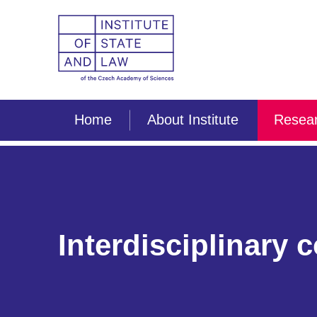
Home
About Institute
Resear
Interdisciplinary 