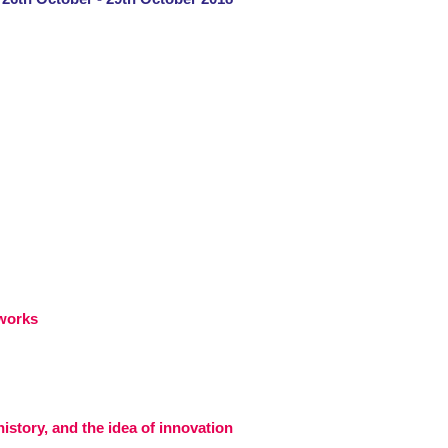
eworks
istory, and the idea of innovation