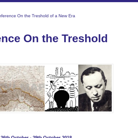
onference On the Treshold of a New Era
rence On the Treshold
| 26th October - 29th October 2018