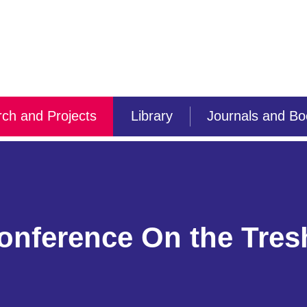
ch and Projects
Library
Journals and B
conference On the Tres