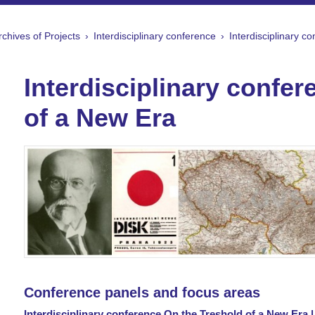
rchives of Projects
Interdisciplinary conference
Interdisciplinary c
Interdisciplinary confe
of a New Era
Conference panels and focus areas
Interdisciplinary conference On the Treshold of a New Era 