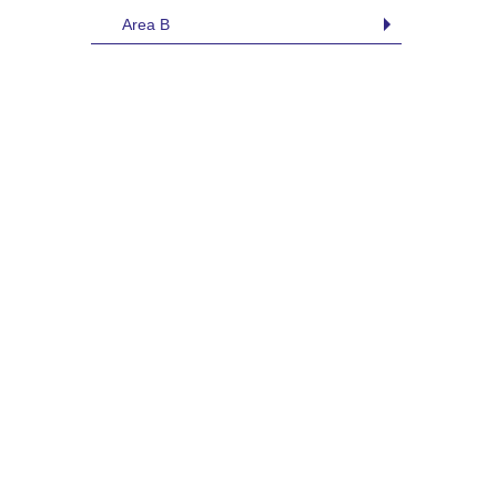
Area B