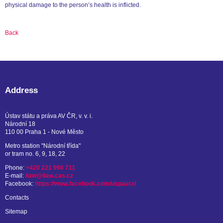
physical damage to the person’s health is inflicted.
Back
Address
Ústav státu a práva AV ČR, v. v. i.
Národní 18
110 00 Praha 1 - Nové Město
Metro station "Národní třída"
or tram no. 6, 9, 18, 22
Phone:
+420 221 990 711
E-mail:
ilaw@ilaw.cas.cz
Facebook:
https://www.facebook.com/uspavcr/
Contacts
Sitemap