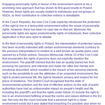
Engaging personality rights in favour of the environment seems to be a
promising new approach that has shown its first good results in Poland.
However, these rights are usually related to individuals and not groups or
NGOs, so their contribution to collective redress is debattable.
In the Czech Republic, the new Civil Code explicitly introduced the protection
of the right to live in a favourable environment within the scope of personality
rights. However, there has been no case law on that yet. Moreover, the
personality rights are again predominantly rights of individuals; their collective
application is thus also open to debate.
In the field of personality rights in Poland, the interpretation of protected values
has been recently extended with certain environmental elements (contrary to
the previous interpretation) in relation to a well-known air quality plans case
opened by a Polish actress, Grazyna Wolszczak. Article 23 of the Civil Code
that enumerates the rights of persons does not explicitly mention the
environment. The plaintiff claimed that the bad air quality barred her from
pursuing her passions and interests and made her often feel mental and
emotional discomfort, which resulted in the breach of her personal interests,
such as the possibility to use the attributes of an unspoiled environment, the
right to protect personal life, the right to freedom, privacy and respect for her
place of residence. The District Court recognised that the state of
environmental pollution and the lack of effective actions on the side of public
authorities have had an unfavourable impact on people's health and life,
including the plaintiff’s and that the rights under Article 23 include the right to
live in an environment fulfilling at least the norms and values defined in the EU
law. Not only did the court conclude that a personal right to a clean
environment exists but it also stated that breaching it is possible also when no