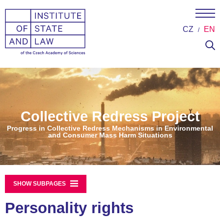
CZ
EN
Collective Redress Project
Progress in Collective Redress Mechanisms in Environmental
and Consumer Mass Harm Situations
SHOW SUBPAGES
Personality rights