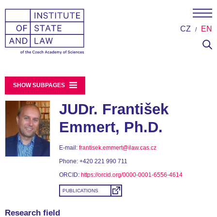
CZ
EN
SHOW SUBPAGES
JUDr. František
Emmert, Ph.D.
E-mail:
frantisek.emmert@ilaw.cas.cz
Phone:
+420 221 990 711
ORCID:
https://orcid.org/0000-0001-6556-4614
PUBLICATIONS
Research field