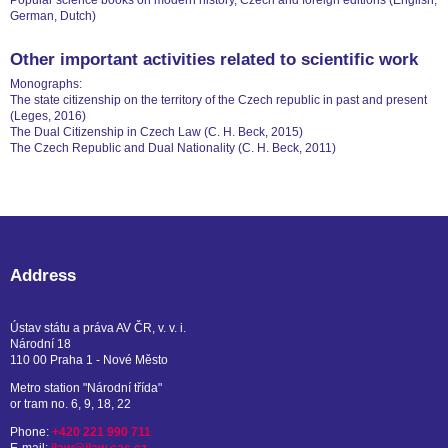
Popular science books on modern history, Czech and foreign editions (English,
German, Dutch)
Other important activities related to scientific work
Monographs:
The state citizenship on the territory of the Czech republic in past and present
(Leges, 2016)
The Dual Citizenship in Czech Law (C. H. Beck, 2015)
The Czech Republic and Dual Nationality (C. H. Beck, 2011)
Address
Ústav státu a práva AV ČR, v. v. i.
Národní 18
110 00 Praha 1 - Nové Město
Metro station "Národní třída"
or tram no. 6, 9, 18, 22
Phone:
+420 221 990 711
E-mail:
ilaw@ilaw.cas.cz