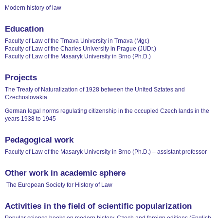
Modern history of law
Education
Faculty of Law of the Trnava University in Trnava (Mgr.)
Faculty of Law of the Charles University in Prague (JUDr.)
Faculty of Law of the Masaryk University in Brno (Ph.D.)
Projects
The Treaty of Naturalization of 1928 between the United Sztates and
Czechoslovakia
German legal norms regulating citizenship in the occupied Czech lands in the
years 1938 to 1945
Pedagogical work
Faculty of Law of the Masaryk University in Brno (Ph.D.) – assistant professor
Other work in academic sphere
The European Society for History of Law
Activities in the field of scientific popularization