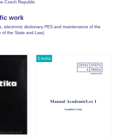
he Czech Republic
ific work
s, electronic dictionary PES and maintenance of the
e of the State and Law)
E-kniha