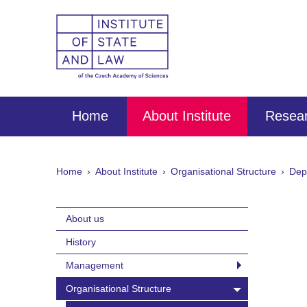
Home
About Institute
Resear
Home
About Institute
Organisational Structure
Dep
About us
History
Management
Organisational Structure