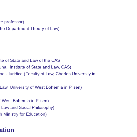
te professor)
f the Department Theory of Law)
ute of State and Law of the CAS
nal, Institute of State and Law, CAS)
e - Iuridica (Faculty of Law, Charles University in
 Law, University of West Bohemia in Pilsen)
f West Bohemia in Pilsen)
f Law and Social Philosophy)
h Ministry for Education)
zation