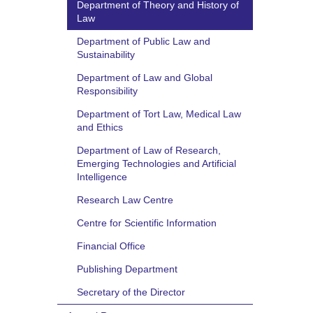
Department of Theory and History of
Law
Department of Public Law and
Sustainability
Department of Law and Global
Responsibility
Department of Tort Law, Medical Law
and Ethics
Department of Law of Research,
Emerging Technologies and Artificial
Intelligence
Research Law Centre
Centre for Scientific Information
Financial Office
Publishing Department
Secretary of the Director