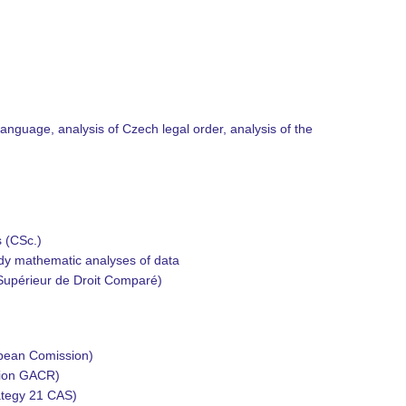
l language, analysis of Czech legal order, analysis of the
s (CSc.)
tudy mathematic analyses of data
 Supérieur de Droit Comparé)
opean Comission)
tion GACR)
ategy 21 CAS)