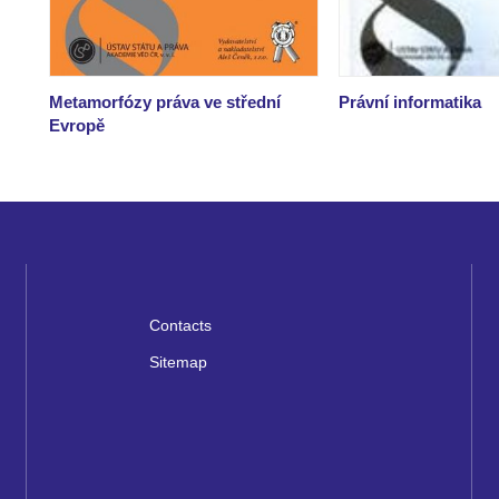
Metamorfózy práva ve střední
Právní informatika
Evropě
Contacts
Sitemap