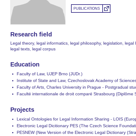
PUBLICATIONS
Research field
Legal theory, legal informatics, legal philosophy, legislation, lega
legal texts, legal corpus
Education
Faculty of Law, UJEP Brno (JUDr.)
Institute of State and Law, Czechoslovak Academy of Science
Faculty of Arts, Charles University in Prague - Postgradual s
Faculté internationale de droit comparé Strasbourg (Diplôme
Projects
Lexical Ontologies for Legal Information Sharing - LOIS (Eur
Electronic Legal Dicitionary PES (The Czech Science Founda
PESNEW (New Version of the Electronic Legal Dictionary (Str