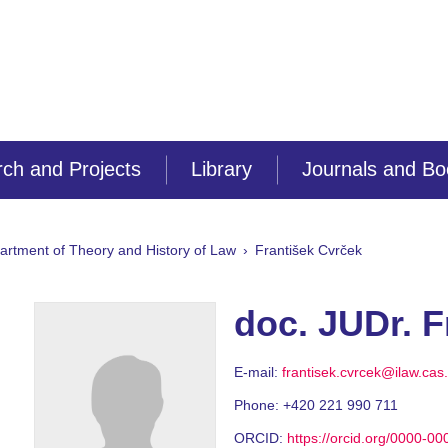
ch and Projects
Library
Journals and B
artment of Theory and History of Law
František Cvrček
doc. JUDr. F
E-mail:
frantisek.cvrcek@ilaw.cas
Phone:
+420 221 990 711
ORCID:
https://orcid.org/0000-0