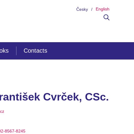
English
Česky
ooks
Contacts
rantišek Cvrček, CSc.
.cz
002-8567-8245