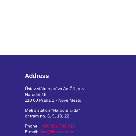
Address
Ústav státu a práva AV ČR, v. v. i.
Národní 18
110 00 Praha 1 - Nové Město
Metro station "Národní třída"
or tram no. 6, 9, 18, 22
Phone:
+420 221 990 711
E-mail:
ilaw@ilaw.cas.cz