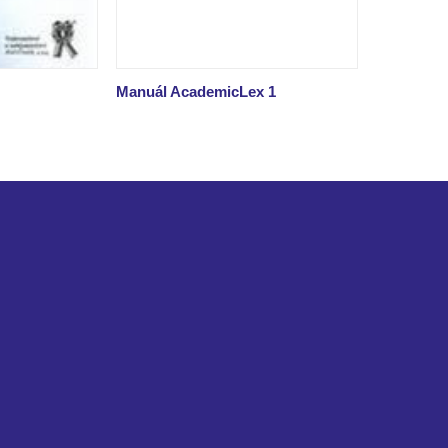
Manuál AcademicLex 1