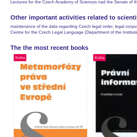
Lectures for the Czech Academy of Sciences nad the Senate of t
Other important activities related to scient
maintenance of the data regarding Czech legal order, legal corpu
Centre for the Czech Legal Language (Department of the Institut
The the most recent books
Kniha
Kniha