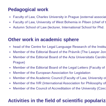
Pedagogical work
Faculty of Law, Charles University in Prague (external associa
Faculty of Law, University of West Bohemia in Pilsen (chief o
Autumn School of Law (lecturer, International School for Phd.
Other work in academic sphere
head of the Centre for Legal Language Research of the Instit
Member of the Editorial Board of the Právník (The Lawyer Joru
Member of the Editorial Board of the Acta Universitatis Carolina
Prague)
Member of the Editorial Board of the Legal Letters (Faculty of
Member of the European Association for Legislation
Member of the Academic Council (Faculty of Law, University o
Member of the IVR (International Association for Philosophy o
Member of the Council of Accreditation of the University (Czec
Activities in the field of scientific populari