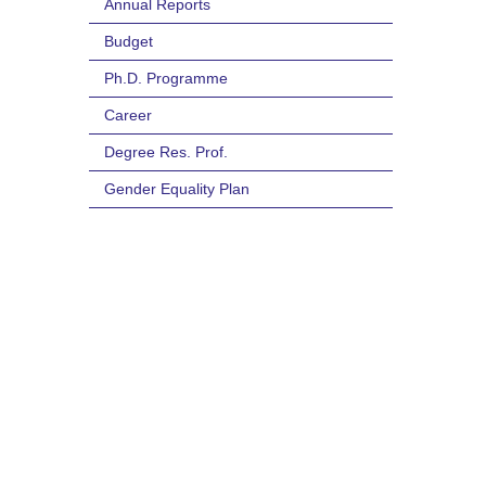
Annual Reports
Budget
Ph.D. Programme
Career
Degree Res. Prof.
Gender Equality Plan