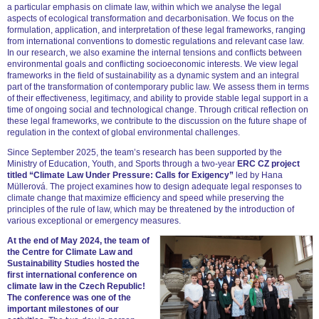
a particular emphasis on climate law, within which we analyse the legal
aspects of ecological transformation and decarbonisation. We focus on the
formulation, application, and interpretation of these legal frameworks, ranging
from international conventions to domestic regulations and relevant case law.
In our research, we also examine the internal tensions and conflicts between
environmental goals and conflicting socioeconomic interests. We view legal
frameworks in the field of sustainability as a dynamic system and an integral
part of the transformation of contemporary public law. We assess them in terms
of their effectiveness, legitimacy, and ability to provide stable legal support in a
time of ongoing social and technological change. Through critical reflection on
these legal frameworks, we contribute to the discussion on the future shape of
regulation in the context of global environmental challenges.
Since September 2025, the team’s research has been supported by the
Ministry of Education, Youth, and Sports through a two-year
ERC CZ project
titled “Climate Law Under Pressure: Calls for Exigency”
led by Hana
Müllerová. The project examines how to design adequate legal responses to
climate change that maximize efficiency and speed while preserving the
principles of the rule of law, which may be threatened by the introduction of
various exceptional or emergency measures.
At the end of May 2024, the team of
the Centre for Climate Law and
Sustainability Studies hosted the
first international conference on
climate law in the Czech Republic!
The conference was one of the
important milestones of our