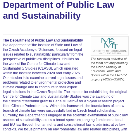
Department of Public Law
and Sustainability
The Department of Public Law and Sustainability
is a department of the Institute of State and Law of
the Czech Academy of Sciences, focused on legal
issues related to sustainability, particularly from the
perspective of public law disciplines. It builds on
The research activities of
the team are supported by
the work of the Centre for Climate Law and
the Czech Ministry of
Sustainability Studies (CLASS), which operated
Education, Youth and
within the Institute between 2020 and early 2026.
Sports within the ERC CZ
Our mission is to examine current legal issues and
project (9/2025–8/2027).
problems related to environmental protection and
climate change and to contribute to their expert
legal solutions in the Czech Republic. The impetus for establishing the original
Centre for Climate Law and Sustainability Studies was the awarding of
the
Lumina quaeruntur
grant to Hana Müllerová for a 5-year research project
titled Climate Protection Law. Within this framework, the foundations of a new
branch of climate law were successfully laid in Czech legal scholarship.
Currently, the Department is engaged in the scientific examination of public law
aspects of sustainability across a broad spectrum, ranging from international
and EU law through human rights and constitutional law to administrative law
contexts. We focus primarily on environmental law and related disciplines, with