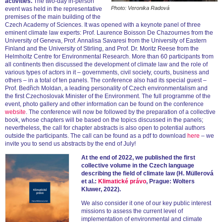
activities.
The two-day in-person
Photo: Veronika Radová
event was held in the representative
premises of the main building of the
Czech Academy of Sciences. It was opened with a keynote panel of three
eminent climate law experts: Prof. Laurence Boisson De Chazournes from the
University of Geneva, Prof. Annalisa Savaresi from the University of Eastern
Finland and the University of Stirling, and Prof. Dr. Moritz Reese from the
Helmholtz Centre for Environmental Research. More than 60 participants from
all continents then discussed the development of climate law and the role of
various types of actors in it – governments, civil society, courts, business and
others – in a total of ten panels. The conference also had its special guest –
Prof. Bedřich Moldan, a leading personality of Czech environmentalism and
the first Czechoslovak Minister of the Environment. The full programme of the
event, photo gallery and other information can be found on the conference
website
. The conference will now be followed by the preparation of a collective
book, whose chapters will be based on the topics discussed in the panels;
nevertheless, the call for chapter abstracts is also open to potential authors
outside the participants. The call can be found as a pdf to download
here
– we
invite you to send us abstracts by the end of July!
At the end of 2022, we published the first
collective volume in the Czech language
describing the field of climate law (H. Müllerová
et al.:
Klimatické právo
, Prague: Wolters
Kluwer, 2022).
We also consider it one of our key public interest
missions to assess the current level of
implementation of environmental and climate