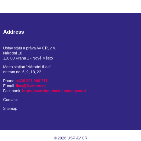
Address
Ústav státu a práva AV ČR, v. v. i.
Národní 18
110 00 Praha 1 - Nové Město
Metro station "Národní třída"
or tram no. 6, 9, 18, 22
Phone:
+420 221 990 711
E-mail:
ilaw@ilaw.cas.cz
Facebook:
https://www.facebook.com/uspavcr/
Contacts
Sitemap
© 2026 ÚSP AV ČR