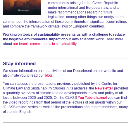
commitments arising for the Czech Republic
under international and European law, and to
make recommendations regarding future
legislation; among other things, we analyze and
comment on the interpretation of these commitments in significant court rulings
and compare the framework climate laws of European countries.
Working on topics of sustainability presents us with a challenge to reduce
the negative environmental impact of our own scientific work
. Read more
about
our team's commitments to sustainability
.
Stay informed
We share information on the activities of our Department on our website and
also invite you to read our
blog
.
You can access the presentations previously published by the Centre for
Climate Law and Sustainability Studies in its archives: the
Newsletter
provided
a quarterly overview of climate-related developments in law and policy at all
levels between 2020 and 2025. On the CLASS
You Tube channel
you can find
the video recordings from that period of the lectures of our guests within our
‘CLASS online’ series as well as the presentations of our team members, many
of them in English.