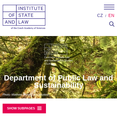
CZ
EN
Department of Public Law and
Sustainability
Photo: Matthew Murphy on Unsplash
SHOW SUBPAGES